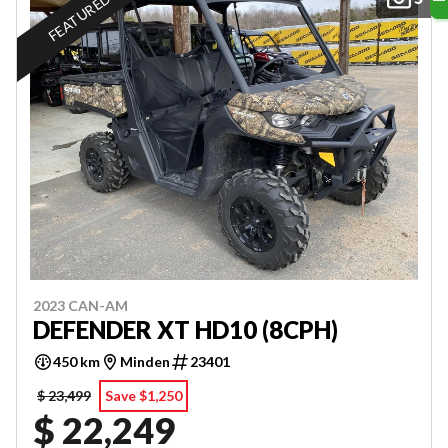
FEATURED
2023 CAN-AM
DEFENDER XT HD10 (8CPH)
450 km
Minden
23401
$ 23,499
Save $1,250
$ 22,249