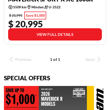
5509 km
Minden
U-2522
$ 21,995
Save $1,000
$ 20,995
VIEW FULL DETAILS
Previous
1 of 1
Next
SPECIAL OFFERS