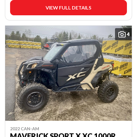
VIEW FULL DETAILS
4
2022 CAN-AM
MAVERICK SPORT X XC 1000R