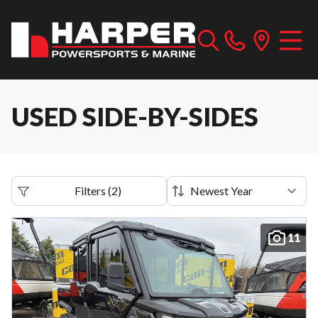
USED SIDE-BY-SIDES
Filters
(
2
)
11