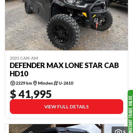
2025 CAN-AM
DEFENDER MAX LONE STAR CAB
HD10
2229 km
Minden
U-2610
$ 41,995
VIEW FULL DETAILS
5