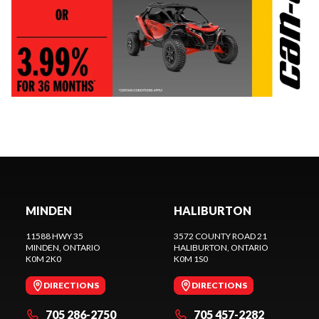
MINDEN
HALIBURTON
11588 HWY 35
3572 COUNTY ROAD 21
MINDEN
, ONTARIO
HALIBURTON
, ONTARIO
K0M 2K0
K0M 1S0
DIRECTIONS
DIRECTIONS
705 286-2750
705 457-2282