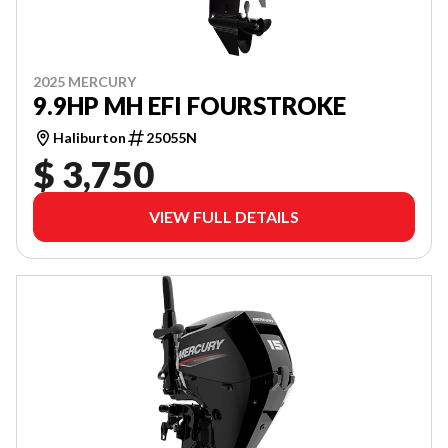
2025 MERCURY
9.9HP MH EFI FOURSTROKE
Haliburton
25055N
$ 3,750
VIEW FULL DETAILS