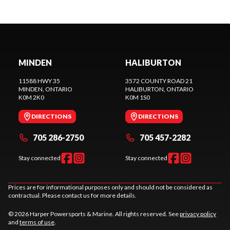
MINDEN
HALIBURTON
11588 HWY 35
3572 COUNTY ROAD 21
MINDEN
, ONTARIO
HALIBURTON
, ONTARIO
K0M 2K0
K0M 1S0
DIRECTIONS
DIRECTIONS
705 286-2750
705 457-2282
Stay connected
Stay connected
Prices are for informational purposes only and should not be considered as
contractual. Please contact us for more details.
© 2026 Harper Powersports & Marine. All rights reserved. See
privacy policy
and
terms of use
.