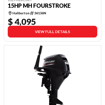
15HP MH FOURSTROKE
Haliburton
36136N
$ 4,095
VIEW FULL DETAILS