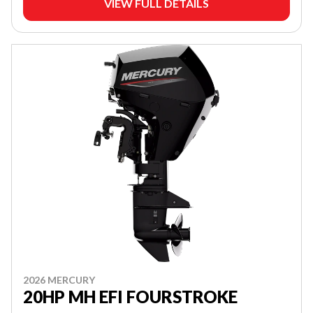
VIEW FULL DETAILS
2026 MERCURY
20HP MH EFI FOURSTROKE