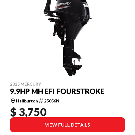
2025 MERCURY
9.9HP MH EFI FOURSTROKE
Haliburton
25056N
$ 3,750
VIEW FULL DETAILS