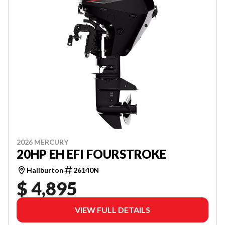
2026 MERCURY
20HP EH EFI FOURSTROKE
Haliburton
26140N
$ 4,895
VIEW FULL DETAILS