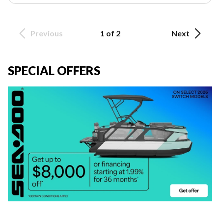
Previous
1 of 2
Next
SPECIAL OFFERS