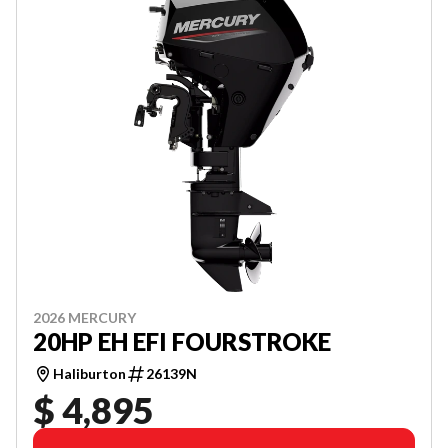
2026 MERCURY
20HP EH EFI FOURSTROKE
Haliburton
26139N
$ 4,895