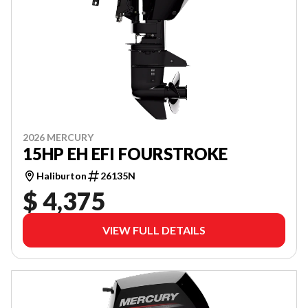
2026 MERCURY
15HP EH EFI FOURSTROKE
Haliburton
26135N
$ 4,375
VIEW FULL DETAILS