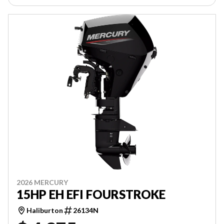
2026 MERCURY
15HP EH EFI FOURSTROKE
Haliburton
26134N