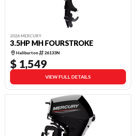
2026 MERCURY
3.5HP MH FOURSTROKE
Haliburton
26133N
$ 1,549
VIEW FULL DETAILS