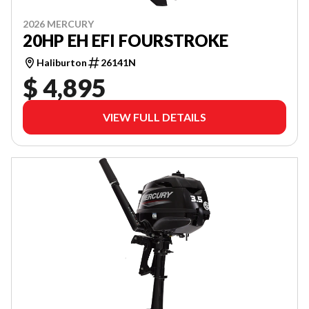
2026 MERCURY
20HP EH EFI FOURSTROKE
Haliburton
26141N
$ 4,895
VIEW FULL DETAILS