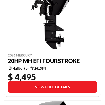
2026 MERCURY
20HP MH EFI FOURSTROKE
Haliburton
26138N
$ 4,495
VIEW FULL DETAILS