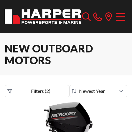
NEW OUTBOARD
MOTORS
Filters
(
2
)