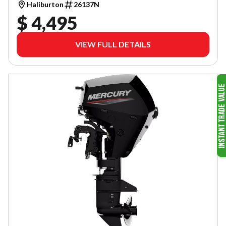
Haliburton
26137N
$ 4,495
VIEW FULL DETAILS