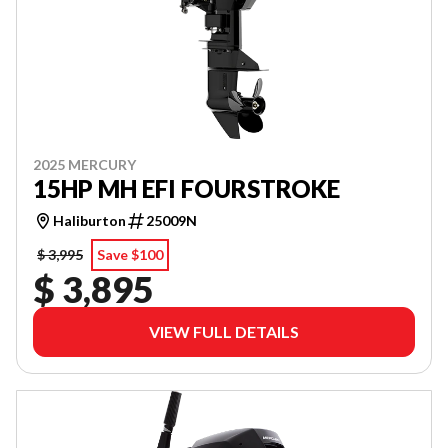
2025 MERCURY
15HP MH EFI FOURSTROKE
Haliburton
25009N
$ 3,995
Save $100
$ 3,895
VIEW FULL DETAILS