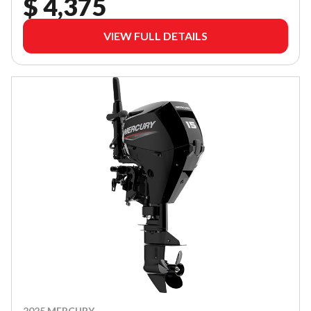
$ 4,375
VIEW FULL DETAILS
2025 MERCURY