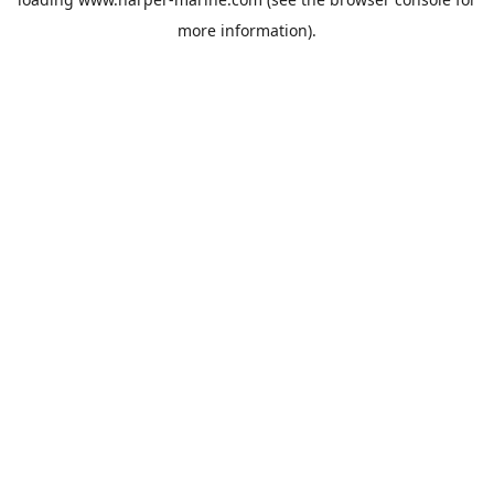
more information).