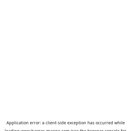
Application error: a
client
-side exception has occurred while
loading
www.harper-marine.com
(see the
browser console
for