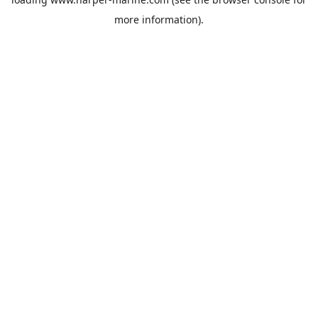
more information).