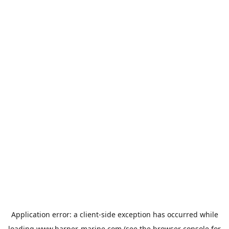
Application error: a
client
-side exception has occurred while
loading
www.harper-marine.com
(see the
browser console
for