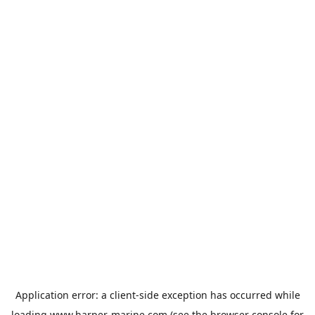
Application error: a
client
-side exception has occurred while
loading
www.harper-marine.com
(see the
browser console
for