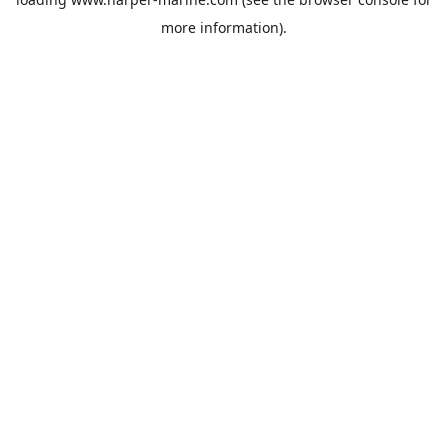
more information).