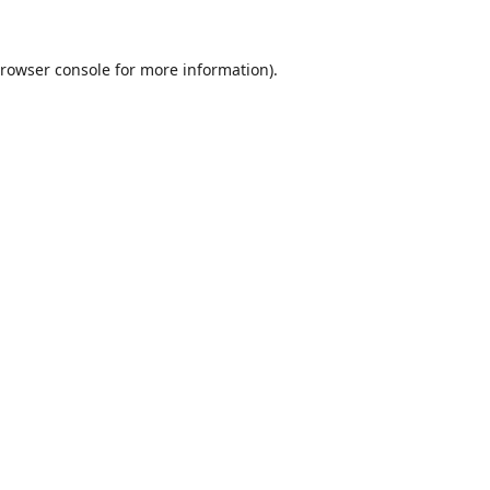
rowser console
for more information).