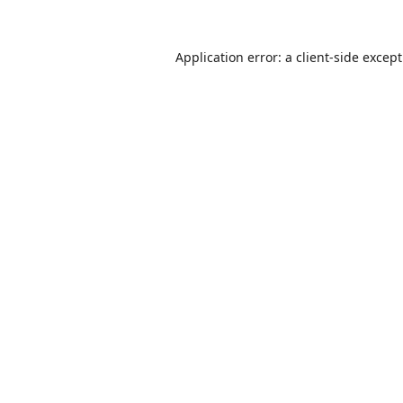
Application error: a
client
-side excep