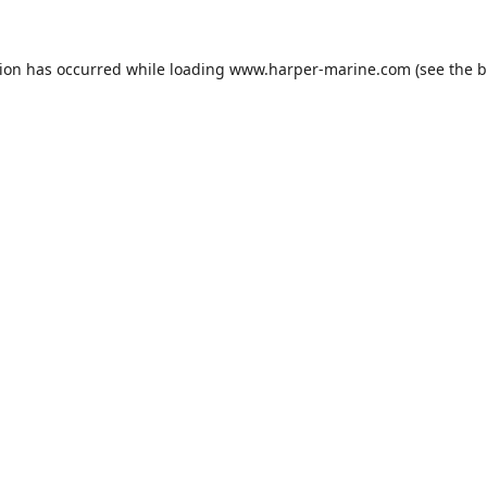
tion has occurred while loading
www.harper-marine.com
(see the
b