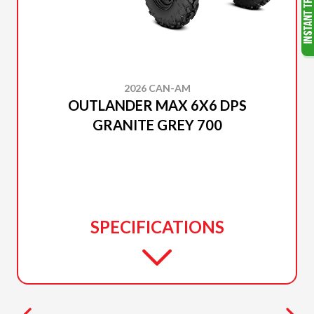
2026 CAN-AM
OUTLANDER MAX 6X6 DPS
GRANITE GREY 700
SPECIFICATIONS