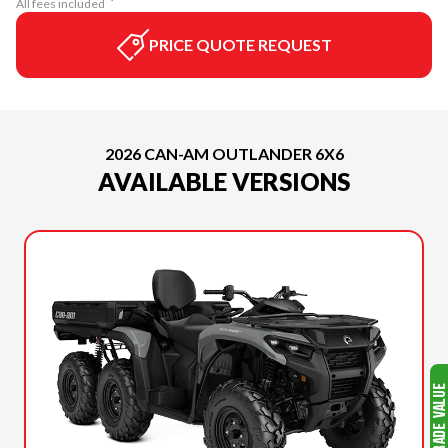
All fees included
PRICE QUOTE REQUEST
2026 CAN-AM OUTLANDER 6X6
AVAILABLE VERSIONS