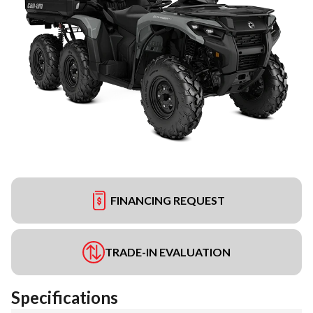
FINANCING REQUEST
TRADE-IN EVALUATION
Specifications