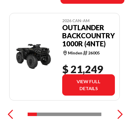
2026 CAN-AM
OUTLANDER
BACKCOUNTRY
1000R (4NTE)
Minden
26005
$ 21,249
VIEW FULL
DETAILS