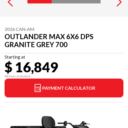
2026 CAN-AM
OUTLANDER MAX 6X6 DPS
GRANITE GREY 700
Starting at
$ 16,849
All fees included
PAYMENT CALCULATOR