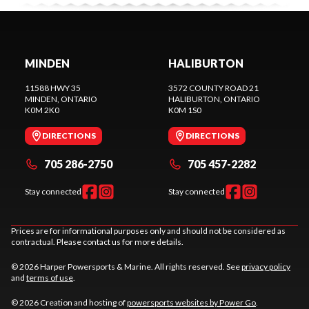
MINDEN
HALIBURTON
11588 HWY 35
3572 COUNTY ROAD 21
MINDEN
, ONTARIO
HALIBURTON
, ONTARIO
K0M 2K0
K0M 1S0
DIRECTIONS
DIRECTIONS
705 286-2750
705 457-2282
Stay connected
Stay connected
Prices are for informational purposes only and should not be considered as
contractual. Please contact us for more details.
© 2026 Harper Powersports & Marine. All rights reserved. See
privacy policy
and
terms of use
.
© 2026 Creation and hosting of
powersports websites by Power Go
.