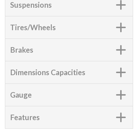
Suspensions
Tires/Wheels
Brakes
Dimensions Capacities
Gauge
Features