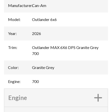
Manufacturer
:
Can-Am
Model
:
Outlander 6x6
Year
:
2026
Trim
:
Outlander MAX 6X6 DPS Granite Grey
700
Color
:
Granite Grey
Engine
:
700
Engine