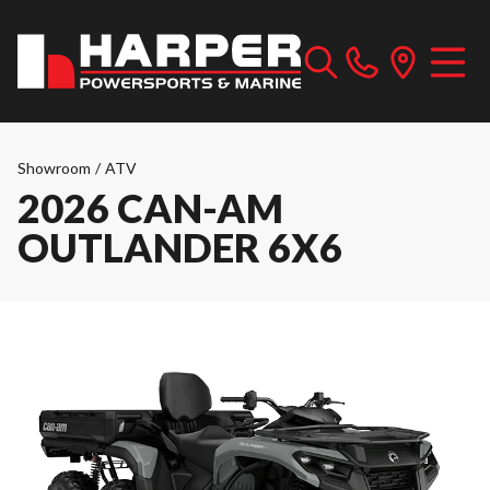
Showroom
/
ATV
2026 CAN-AM
OUTLANDER 6X6