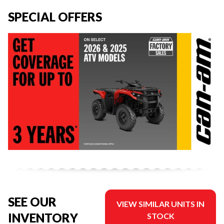
SPECIAL OFFERS
SEE OUR
VIEW SIMILAR UNITS IN
INVENTORY
STOCK