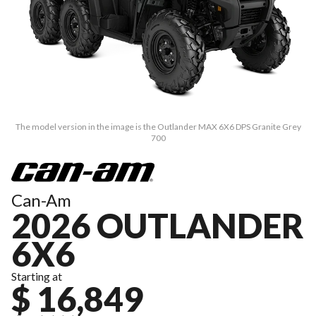
The model version in the image is the Outlander MAX 6X6 DPS Granite Grey
700
Can-Am
2026 OUTLANDER
6X6
Starting at
$ 16,849