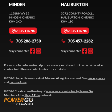
MINDEN
HALIBURTON
11588 HWY 35
3572 COUNTY ROAD 21
MINDEN
, ONTARIO
HALIBURTON
, ONTARIO
K0M 2K0
K0M 1S0
DIRECTIONS
DIRECTIONS
705 286-2750
705 457-2282
Stay connected
Stay connected
Prices are for informational purposes only and should not be considered as
contractual. Please contact us for more details.
© 2026 Harper Powersports & Marine. All rights reserved. See
privacy policy
and
terms of use
.
© 2026 Creation and hosting of
powersports websites by Power Go
.
Member of the
Shop A Ride
network.