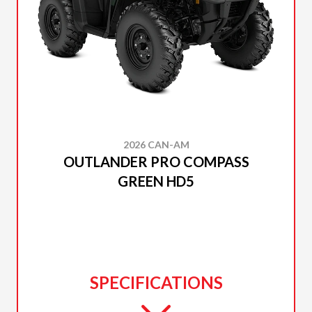
2026 CAN-AM
OUTLANDER PRO COMPASS
GREEN HD5
SPECIFICATIONS