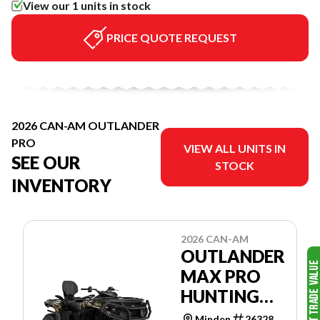
View our 1 units in stock
PRICE QUOTE REQUEST
2026 CAN-AM OUTLANDER
PRO
VIEW ALL UNITS IN
SEE OUR
STOCK
INVENTORY
2026 CAN-AM
OUTLANDER
MAX PRO
HUNTING
EDITION
Minden
26328