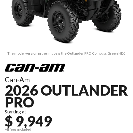
The model version in the image is the Outlander PRO Compass Green HD5
Can-Am
2026 OUTLANDER
PRO
Starting at
$ 9,949
All fees included