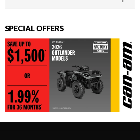
SPECIAL OFFERS