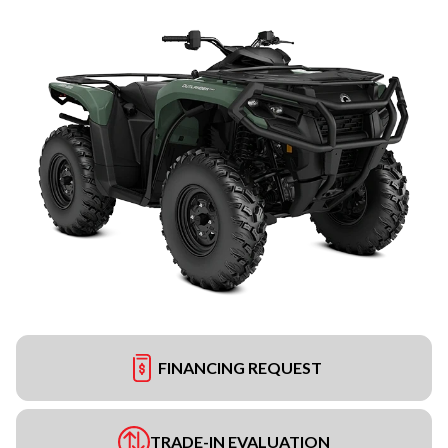
FINANCING REQUEST
TRADE-IN EVALUATION