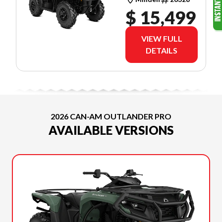
HD7 (2ATA)
$ 15,499
VIEW FULL
DETAILS
2026 CAN-AM OUTLANDER PRO
AVAILABLE VERSIONS