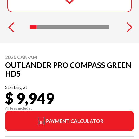
2026 CAN-AM
OUTLANDER PRO COMPASS GREEN
HD5
Starting at
$ 9,949
All fees included
PAYMENT CALCULATOR