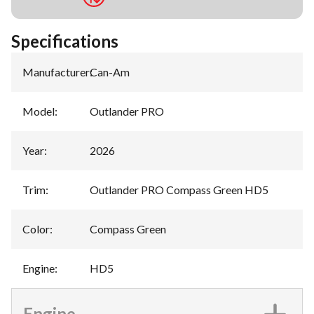
Specifications
Manufacturer
:
Can-Am
Model
:
Outlander PRO
Year
:
2026
Trim
:
Outlander PRO Compass Green HD5
Color
:
Compass Green
Engine
:
HD5
Engine