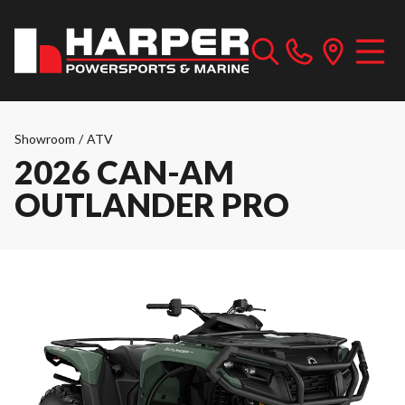
Showroom
/
ATV
2026 CAN-AM
OUTLANDER PRO