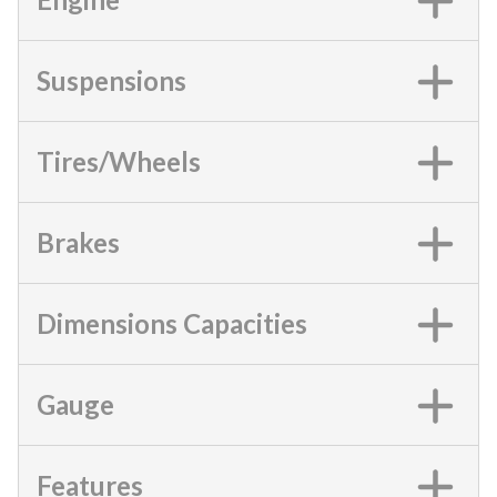
Suspensions
Tires/Wheels
Brakes
Dimensions Capacities
Gauge
Features