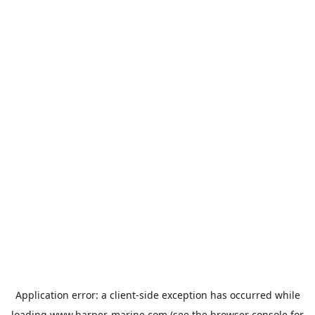
Application error: a
client
-side exception has occurred while
loading
www.harper-marine.com
(see the
browser console
for