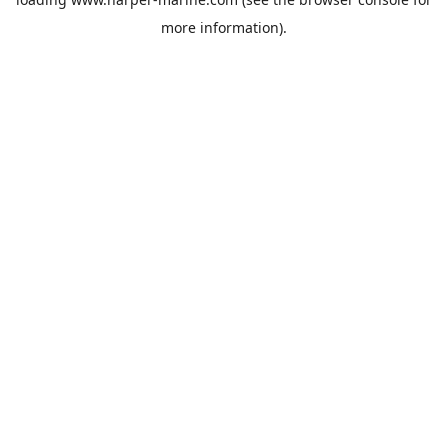
more information).