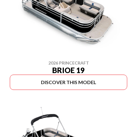
2026 PRINCECRAFT
BRIOE 19
DISCOVER THIS MODEL