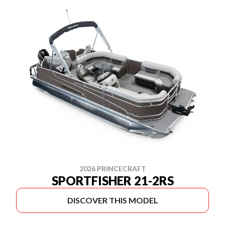
2026 PRINCECRAFT
SPORTFISHER 21-2RS
DISCOVER THIS MODEL