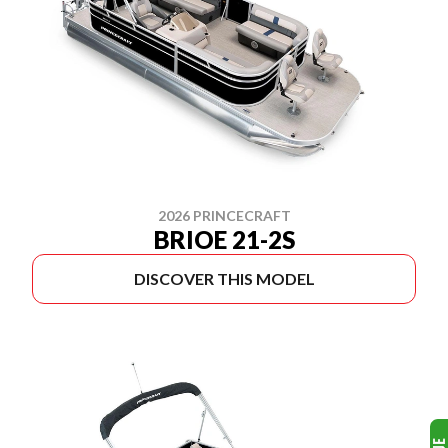
2026 PRINCECRAFT
BRIOE 21-2S
DISCOVER THIS MODEL