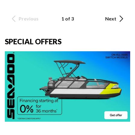
Previous
1 of 3
Next
SPECIAL OFFERS