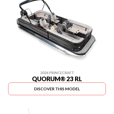
2026 PRINCECRAFT
QUORUM® 23 RL
DISCOVER THIS MODEL