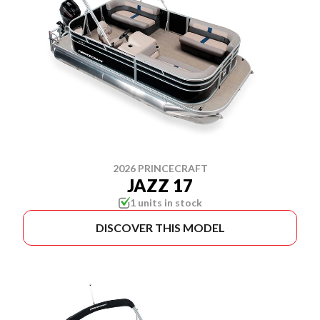
2026 PRINCECRAFT
JAZZ 17
1 units in stock
DISCOVER THIS MODEL