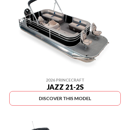
2026 PRINCECRAFT
JAZZ 21-2S
DISCOVER THIS MODEL