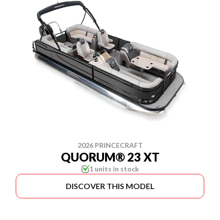
2026 PRINCECRAFT
QUORUM® 23 XT
1 units in stock
DISCOVER THIS MODEL