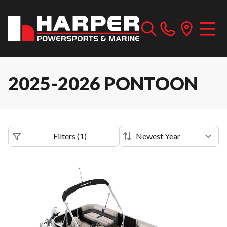
2025-2026 PONTOON
Filters
(
1
)