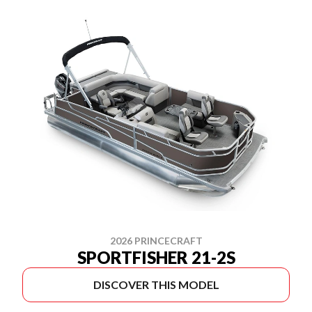
2026 PRINCECRAFT
SPORTFISHER 21-2S
DISCOVER THIS MODEL