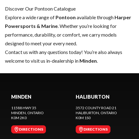
Discover Our Pontoon Catalogue
Explore a wide range of
Pontoon
available through
Harper
Powersports & Marine
. Whether you’re looking for
performance, durability, or comfort, we carry models
designed to meet your every need.
Contact us
with any questions today! You’re also always
welcome to visit us in-dealership in
Minden
.
MINDEN
HALIBURTON
11588 HWY 35
3572 COUNTY ROAD 21
MINDEN
, ONTARIO
HALIBURTON
, ONTARIO
K0M 2K0
K0M 1S0
DIRECTIONS
DIRECTIONS