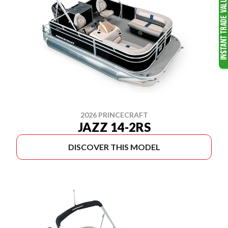
2026 PRINCECRAFT
JAZZ 14-2RS
DISCOVER THIS MODEL