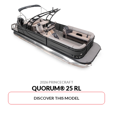
2026 PRINCECRAFT
QUORUM® 25 RL
DISCOVER THIS MODEL