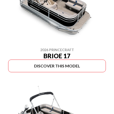
2026 PRINCECRAFT
BRIOE 17
DISCOVER THIS MODEL