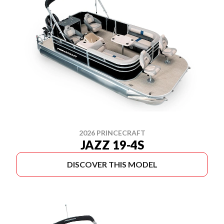
2026 PRINCECRAFT
JAZZ 19-4S
DISCOVER THIS MODEL