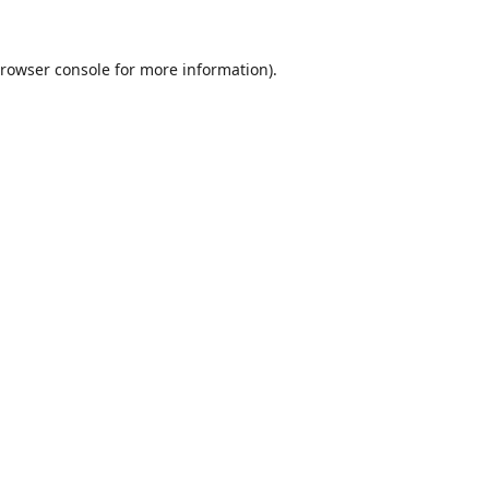
rowser console
for more information).