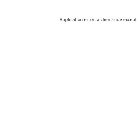
Application error: a
client
-side excep