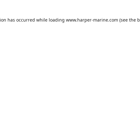
tion has occurred while loading
www.harper-marine.com
(see the
b