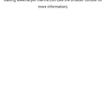
more information).