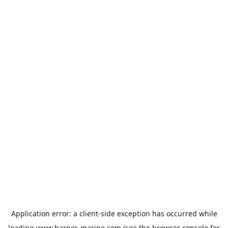
Application error: a
client
-side exception has occurred while
loading
www.harper-marine.com
(see the
browser console
for