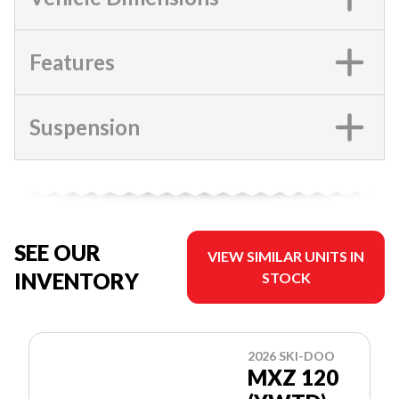
Features
Suspension
SEE OUR
VIEW SIMILAR UNITS IN
INVENTORY
STOCK
2026 SKI-DOO
MXZ 120