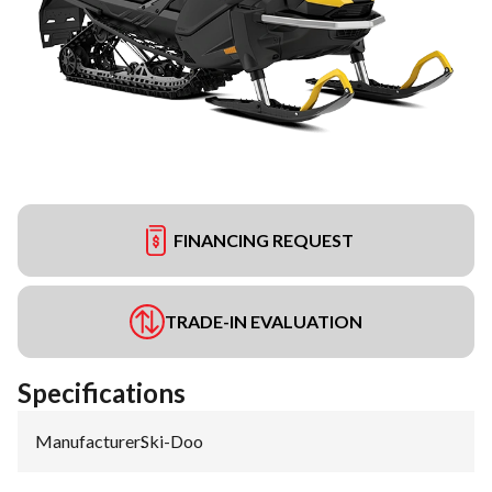
FINANCING REQUEST
TRADE-IN EVALUATION
Specifications
Manufacturer
:
Ski-Doo