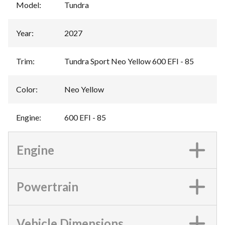
Model
:
Tundra
Year
:
2027
Trim
:
Tundra Sport Neo Yellow 600 EFI - 85
Color
:
Neo Yellow
Engine
:
600 EFI - 85
Engine
Powertrain
Vehicle Dimensions