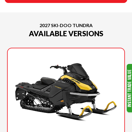
2027 SKI-DOO TUNDRA
AVAILABLE VERSIONS