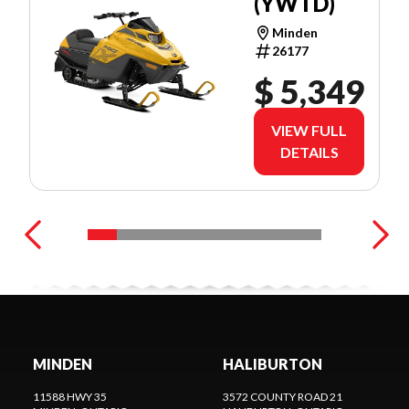
(YWTD)
Minden
26177
$ 5,349
VIEW FULL
DETAILS
MINDEN
HALIBURTON
11588 HWY 35
3572 COUNTY ROAD 21