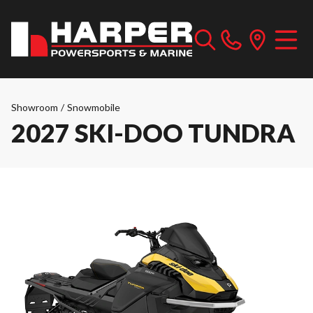
Showroom
/
Snowmobile
2027 SKI-DOO TUNDRA