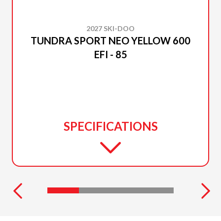
2027 SKI-DOO
TUNDRA SPORT NEO YELLOW 600
EFI - 85
SPECIFICATIONS