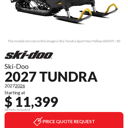
The model version in the image is the Tundra Sport Neo Yellow 600 EFI - 85
Ski-Doo
2027 TUNDRA
2027
2026
Starting at
$ 11,399
All fees included
PRICE QUOTE REQUEST