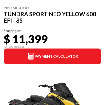
2027 SKI-DOO
TUNDRA SPORT NEO YELLOW 600
EFI - 85
Starting at
$ 11,399
All fees included
PAYMENT CALCULATOR