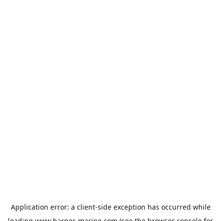
Application error: a
client
-side exception has occurred while
loading
www.harper-marine.com
(see the
browser console
for