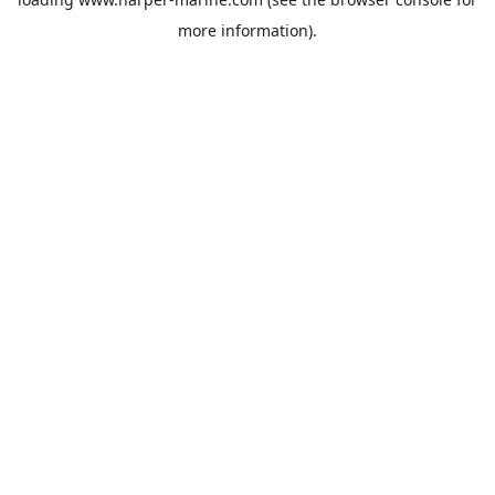
more information).