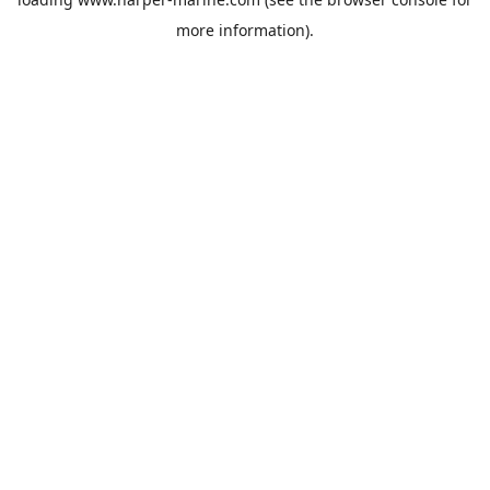
more information).