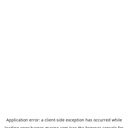
Application error: a
client
-side exception has occurred while
loading
www.harper-marine.com
(see the
browser console
for