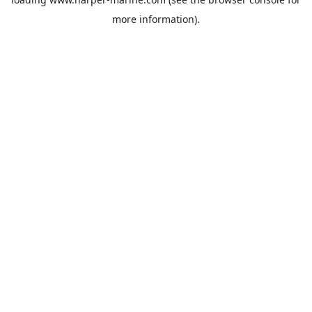
more information).