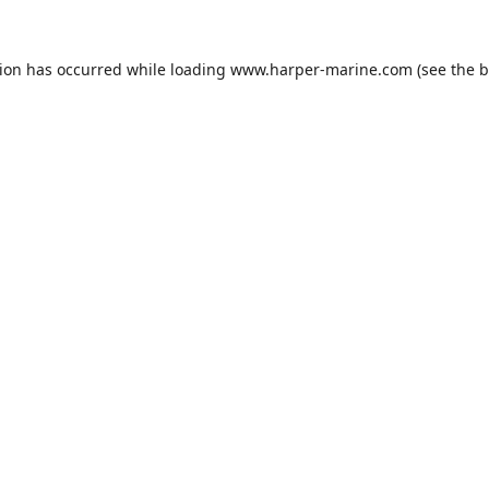
tion has occurred while loading
www.harper-marine.com
(see the
b