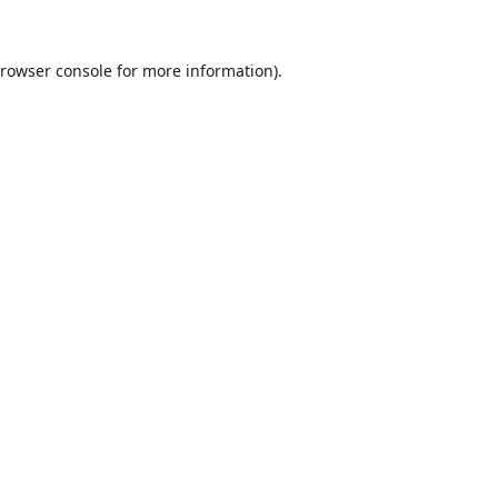
rowser console
for more information).