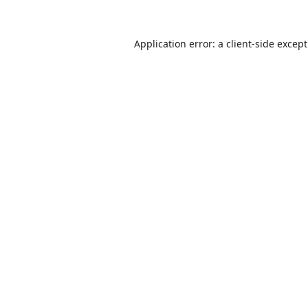
Application error: a
client
-side excep