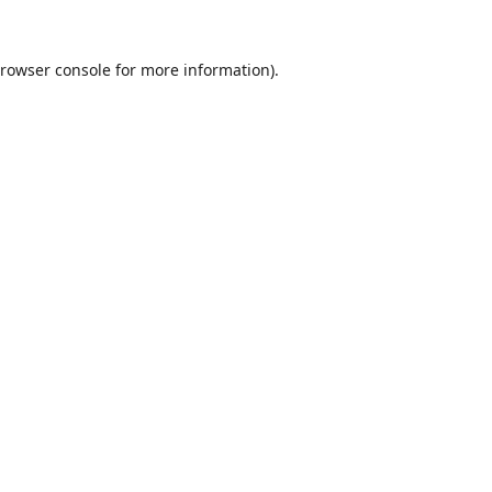
rowser console
for more information).