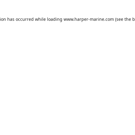
tion has occurred while loading
www.harper-marine.com
(see the
b