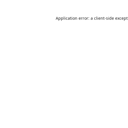
Application error: a
client
-side excep