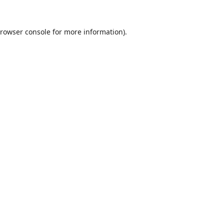
rowser console
for more information).