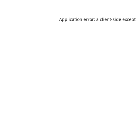
Application error: a
client
-side excep