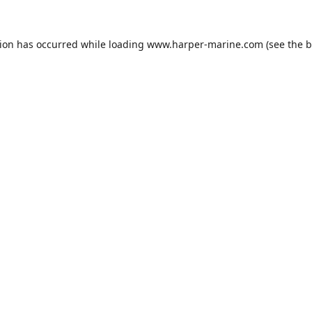
tion has occurred while loading
www.harper-marine.com
(see the
b