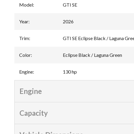
Model
:
GTI SE
Year
:
2026
Trim
:
GTI SE Eclipse Black / Laguna Gre
Color
:
Eclipse Black / Laguna Green
Engine
:
130 hp
Engine
Capacity