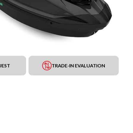
UEST
TRADE-IN EVALUATION