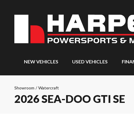
NEW VEHICLES
USED VEHICLES
FINA
Showroom
/
Watercraft
2026 SEA-DOO GTI SE