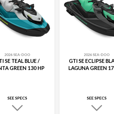
2026 SEA-DOO
2026 SEA-DOO
I SE TEAL BLUE /
GTI SE ECLIPSE BL
TA GREEN 130 HP
LAGUNA GREEN 17
SEE SPECS
SEE SPECS