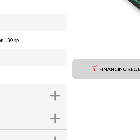
en 130 hp
FINANCING REQ