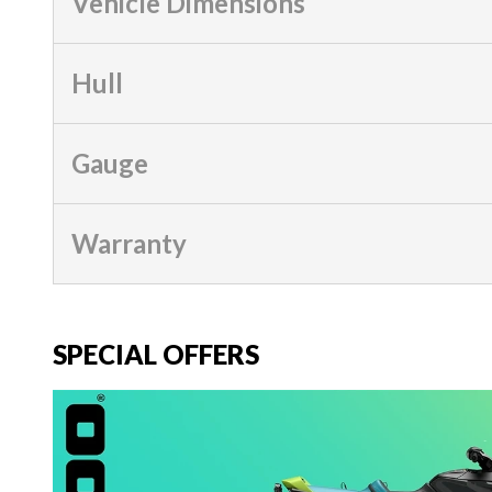
Vehicle Dimensions
Hull
Gauge
Warranty
SPECIAL OFFERS