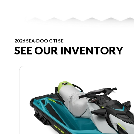
2026 SEA-DOO GTI SE
SEE OUR INVENTORY