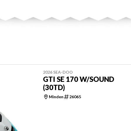
2026 SEA-DOO
GTI SE 170 W/SOUND
(30TD)
Minden
26065