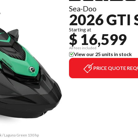
Sea-Doo
2026 GTI 
Starting at
$ 16,599
All fees included
View our 25 units in stock
PRICE QUOTE REQ
ck / Laguna Green 130 hp