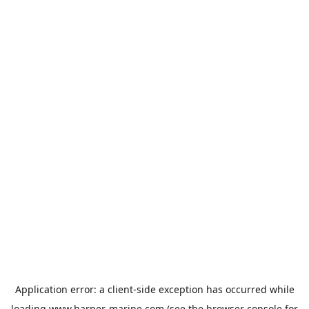
Application error: a
client
-side exception has occurred while
loading
www.harper-marine.com
(see the
browser console
for