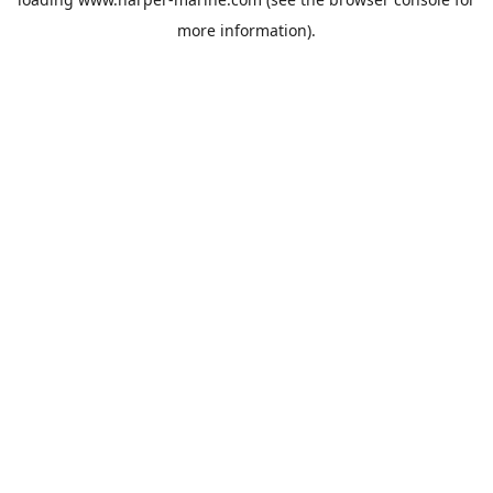
more information).