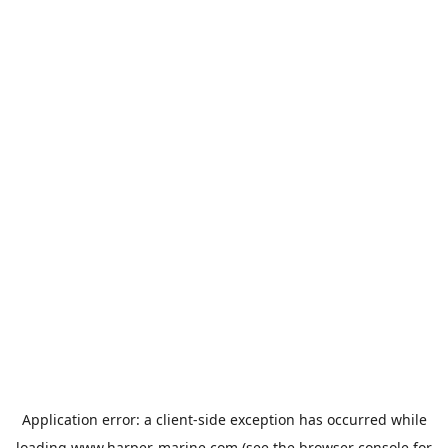
Application error: a
client
-side exception has occurred while
loading
www.harper-marine.com
(see the
browser console
for