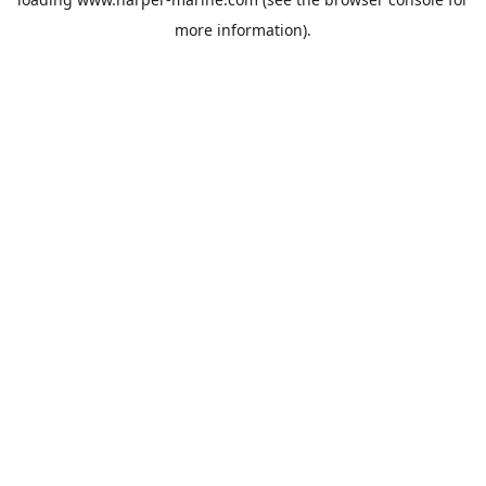
more information).