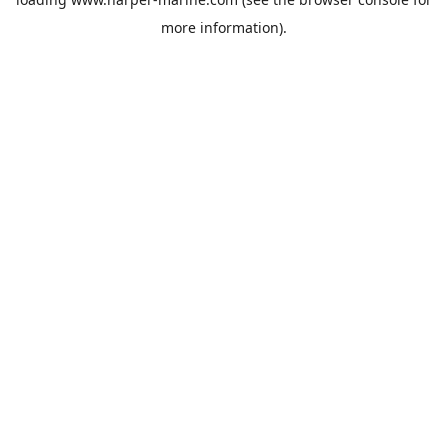
more information).