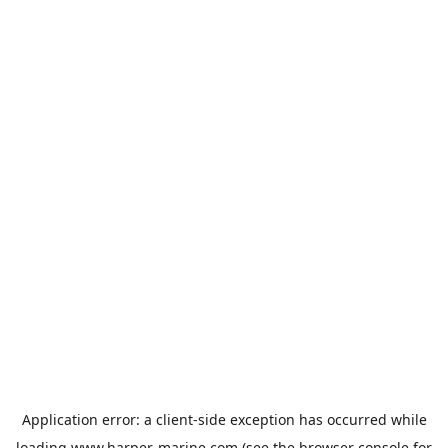
Application error: a
client
-side exception has occurred while
loading
www.harper-marine.com
(see the
browser console
for