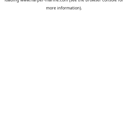
more information).