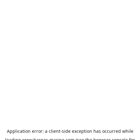
Application error: a
client
-side exception has occurred while
loading
www.harper-marine.com
(see the
browser console
for