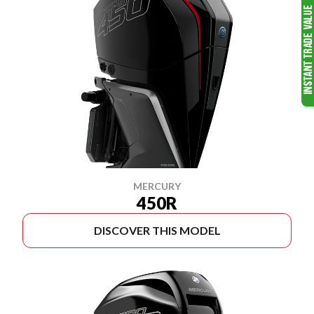
MERCURY
450R
DISCOVER THIS MODEL