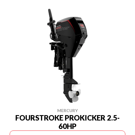
MERCURY
FOURSTROKE PROKICKER 2.5-
60HP