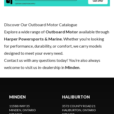
Discover Our Outboard Motor Catalogue
Explore a wide range of
Outboard Motor
available through
Harper Powersports & Marine
. Whether you’re looking
for performance, durability, or comfort, we carry models
designed to meet your every need.
Contact us
with any questions today! You’re also always
welcome to visit us in-dealership in
Minden
.
MINDEN
HALIBURTON
11588 HWY 35
3572 COUNTY ROAD 21
MINDEN
, ONTARIO
HALIBURTON
, ONTARIO