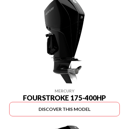
MERCURY
FOURSTROKE 175-400HP
DISCOVER THIS MODEL