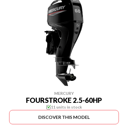
MERCURY
FOURSTROKE 2.5-60HP
11 units in stock
DISCOVER THIS MODEL