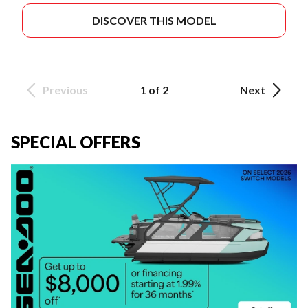
DISCOVER THIS MODEL
Previous
1 of 2
Next
SPECIAL OFFERS