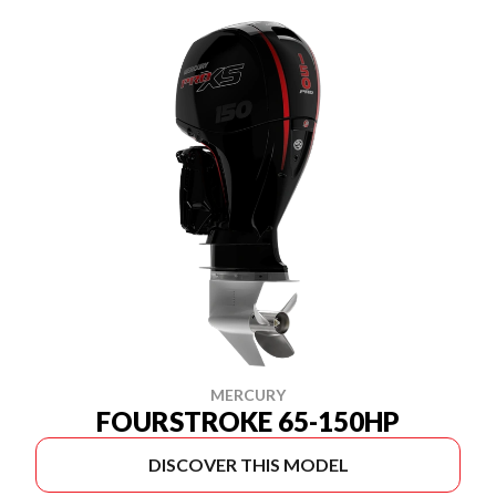
MERCURY
FOURSTROKE 65-150HP
DISCOVER THIS MODEL