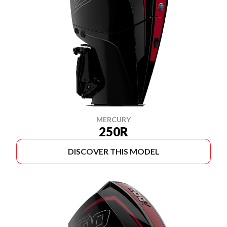
MERCURY
250R
DISCOVER THIS MODEL