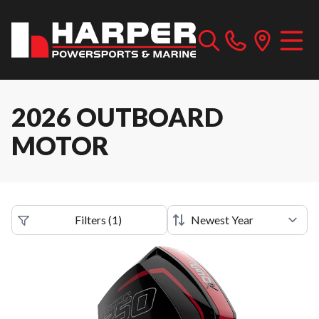
2026 OUTBOARD
MOTOR
Filters
(
1
)