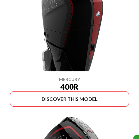
MERCURY
400R
DISCOVER THIS MODEL