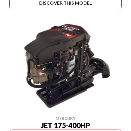
DISCOVER THIS MODEL
MERCURY
JET 175-400HP