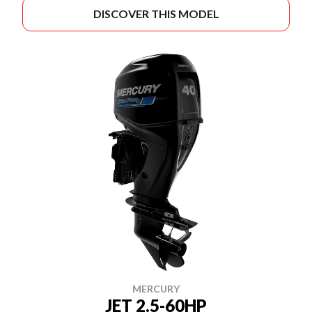
DISCOVER THIS MODEL
MERCURY
JET 2.5-60HP