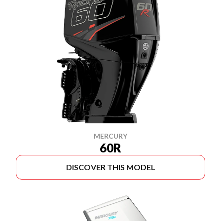
MERCURY
60R
DISCOVER THIS MODEL