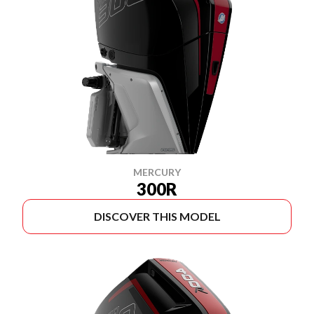
MERCURY
300R
DISCOVER THIS MODEL