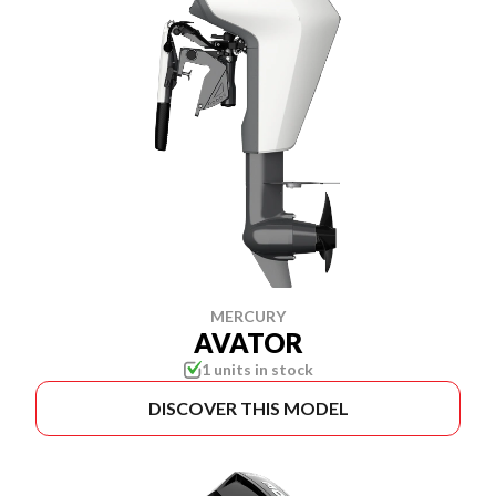
MERCURY
AVATOR
1 units in stock
DISCOVER THIS MODEL