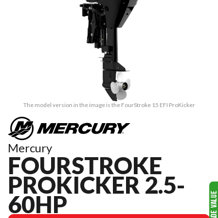
The model version in the image is the FourStroke 15 EFI ProKicker
Mercury
FOURSTROKE
PROKICKER 2.5-
60HP