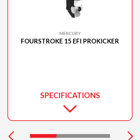
MERCURY
FOURSTROKE 15 EFI PROKICKER
SPECIFICATIONS