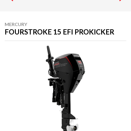
MERCURY
FOURSTROKE 15 EFI PROKICKER