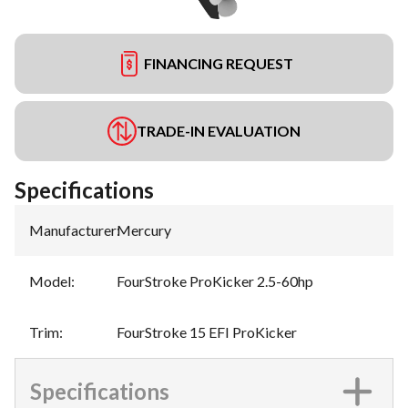
FINANCING REQUEST
TRADE-IN EVALUATION
Specifications
Manufacturer
:
Mercury
Model
:
FourStroke ProKicker 2.5-60hp
Trim
:
FourStroke 15 EFI ProKicker
Specifications