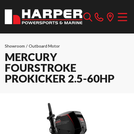
Showroom
/
Outboard Motor
MERCURY
FOURSTROKE
PROKICKER 2.5-60HP