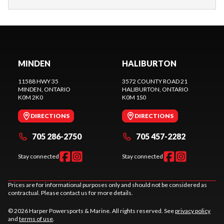
MINDEN
HALIBURTON
11588 HWY 35
3572 COUNTY ROAD 21
MINDEN
, ONTARIO
HALIBURTON
, ONTARIO
K0M 2K0
K0M 1S0
DIRECTIONS
DIRECTIONS
705 286-2750
705 457-2282
Stay connected
Stay connected
Prices are for informational purposes only and should not be considered as
contractual. Please contact us for more details.
© 2026 Harper Powersports & Marine. All rights reserved. See
privacy policy
and
terms of use
.