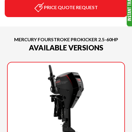
PRICE QUOTE REQUEST
MERCURY FOURSTROKE PROKICKER 2.5-60HP
AVAILABLE VERSIONS