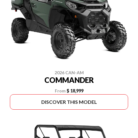
2026 CAN-AM
COMMANDER
From
$ 18,999
DISCOVER THIS MODEL