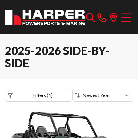
2025-2026 SIDE-BY-
SIDE
Filters
(
1
)