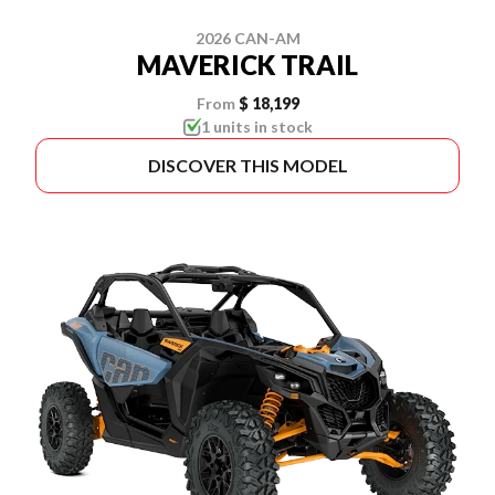
2026 CAN-AM
MAVERICK TRAIL
From
$ 18,199
1 units in stock
DISCOVER THIS MODEL