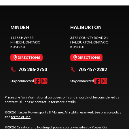
MINDEN
HALIBURTON
11588 HWY 35
3572 COUNTY ROAD 21
MINDEN
, ONTARIO
HALIBURTON
, ONTARIO
K0M 2K0
K0M 1S0
DIRECTIONS
DIRECTIONS
705 286-2750
705 457-2282
Stay connected
Stay connected
Prices are for informational purposes only and should not be considered as
contractual. Please contact us for more details.
© 2026 Harper Powersports & Marine. All rights reserved. See
privacy policy
and
terms of use
.
© 2026 Creation and hosting of
powersports websites by Power Go
.