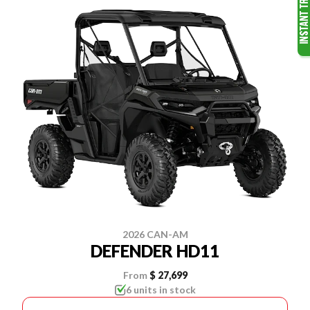
2026 CAN-AM
DEFENDER HD11
From
$ 27,699
6 units in stock