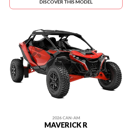
DISCOVER THIS MODEL
2026 CAN-AM
MAVERICK R