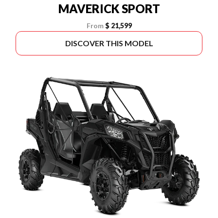
MAVERICK SPORT
From
$ 21,599
DISCOVER THIS MODEL