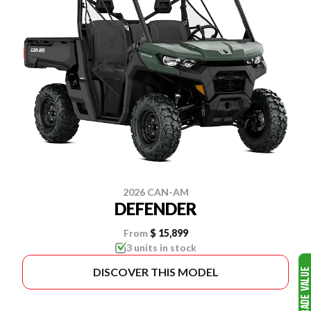
2026 CAN-AM
DEFENDER
From
$ 15,899
3 units in stock
DISCOVER THIS MODEL