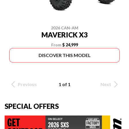
2026 CAN-AM
MAVERICK X3
From
$ 24,999
DISCOVER THIS MODEL
Previous
1 of 1
Next
SPECIAL OFFERS