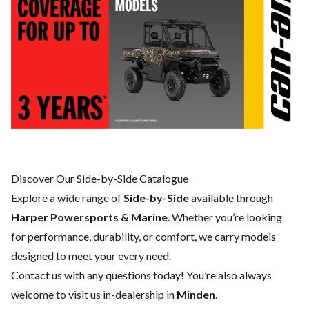
Discover Our Side-by-Side Catalogue
Explore a wide range of
Side-by-Side
available through
Harper Powersports & Marine
. Whether you’re looking
for performance, durability, or comfort, we carry models
designed to meet your every need.
Contact us
with any questions today! You’re also always
welcome to visit us in-dealership in
Minden
.