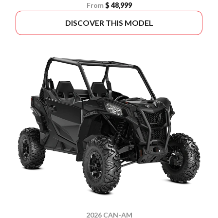
From
$ 48,999
DISCOVER THIS MODEL
2026 CAN-AM