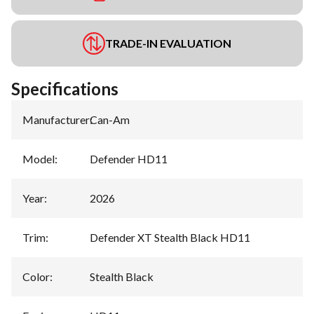
TRADE-IN EVALUATION
Specifications
Manufacturer
:
Can-Am
Model
:
Defender HD11
Year
:
2026
Trim
:
Defender XT Stealth Black HD11
Color
:
Stealth Black