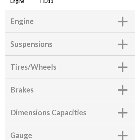
Engine
:
HD11
Engine
Suspensions
Tires/Wheels
Brakes
Dimensions Capacities
Gauge