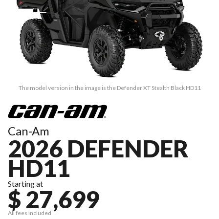
The model version in the image is the Defender XT Stealth Black HD11
Can-Am
2026 DEFENDER
HD11
Starting at
$ 27,699
All fees included