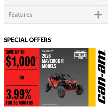
Features
SPECIAL OFFERS