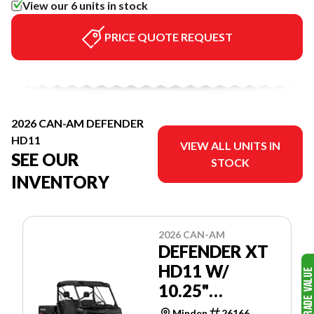
View our 6 units in stock
PRICE QUOTE REQUEST
2026 CAN-AM DEFENDER
HD11
VIEW ALL UNITS IN
SEE OUR
STOCK
INVENTORY
2026 CAN-AM
DEFENDER XT
HD11 W/
10.25"
TOUCHSCREEN
Minden
26166