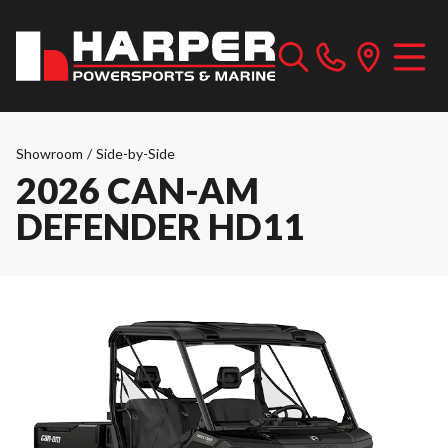
Showroom
/
Side-by-Side
2026 CAN-AM
DEFENDER HD11