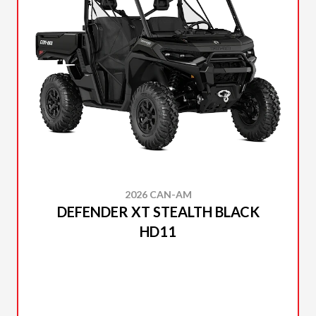
2026 CAN-AM
DEFENDER XT STEALTH BLACK
HD11