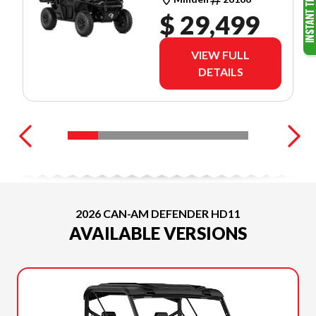
(8CTC)
$ 29,499
VIEW FULL
DETAILS
2026 CAN-AM DEFENDER HD11
AVAILABLE VERSIONS