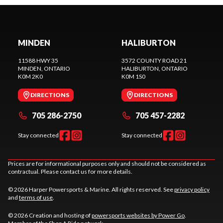
MINDEN
HALIBURTON
11588 HWY 35
3572 COUNTY ROAD 21
MINDEN
, ONTARIO
HALIBURTON
, ONTARIO
K0M 2K0
K0M 1S0
DIRECTIONS
DIRECTIONS
705 286-2750
705 457-2282
Stay connected
Stay connected
Prices are for informational purposes only and should not be considered as
contractual. Please contact us for more details.
© 2026 Harper Powersports & Marine. All rights reserved. See
privacy policy
and
terms of use
.
© 2026 Creation and hosting of
powersports websites by Power Go
.