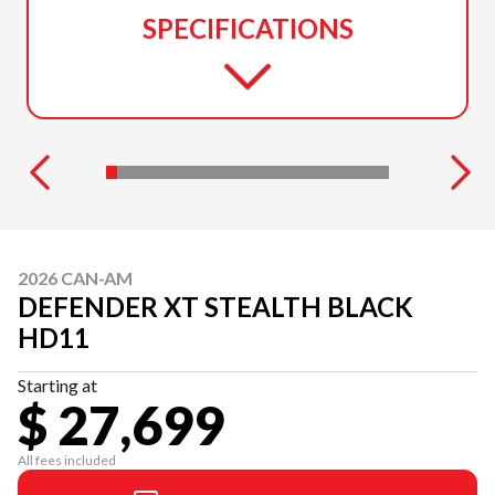
SPECIFICATIONS
2026 CAN-AM
DEFENDER XT STEALTH BLACK
HD11
Starting at
$ 27,699
All fees included