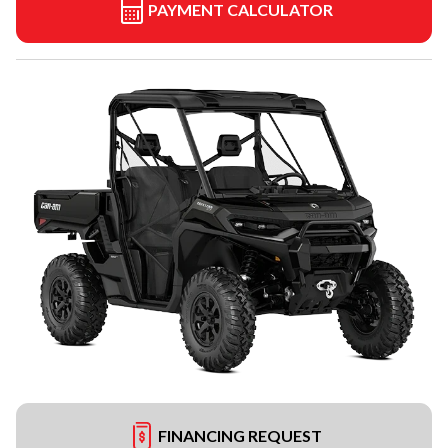
PAYMENT CALCULATOR
FINANCING REQUEST