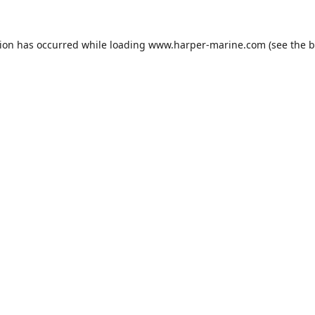
tion has occurred while loading
www.harper-marine.com
(see the
b