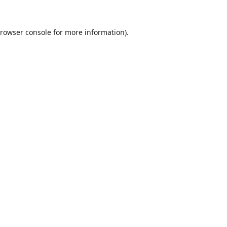
rowser console
for more information).