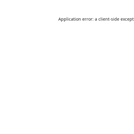
Application error: a
client
-side excep