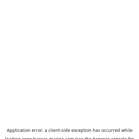
Application error: a
client
-side exception has occurred while
loading
www.harper-marine.com
(see the
browser console
for