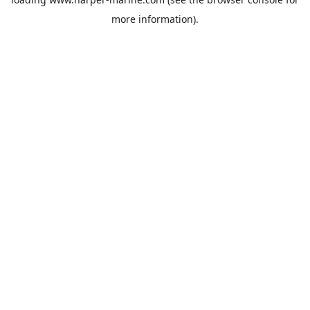
more information).