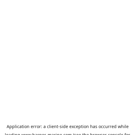
Application error: a
client
-side exception has occurred while
loading
www.harper-marine.com
(see the
browser console
for