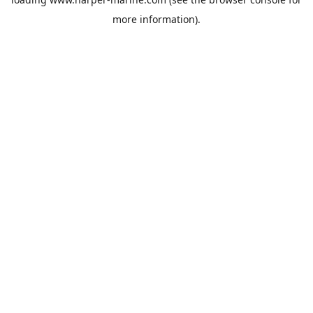
more information).