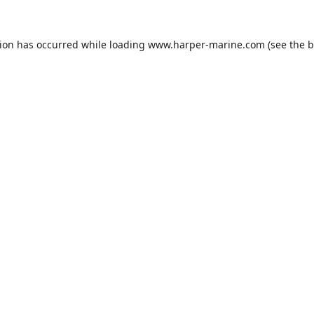
tion has occurred while loading
www.harper-marine.com
(see the
b