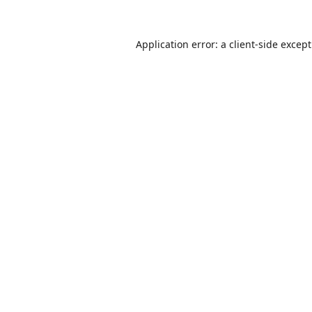
Application error: a
client
-side excep