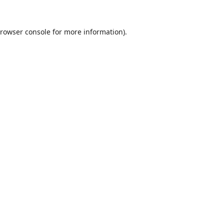
rowser console
for more information).