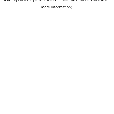
more information).