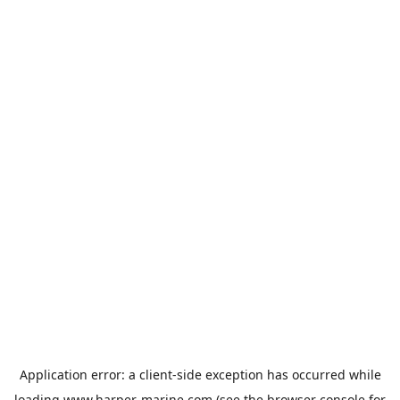
Application error: a
client
-side exception has occurred while
loading
www.harper-marine.com
(see the
browser console
for