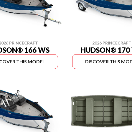
2026 PRINCECRAFT
2026 PRINCECRAFT
DSON® 166 WS
HUDSON® 170
SCOVER THIS MODEL
DISCOVER THIS MO