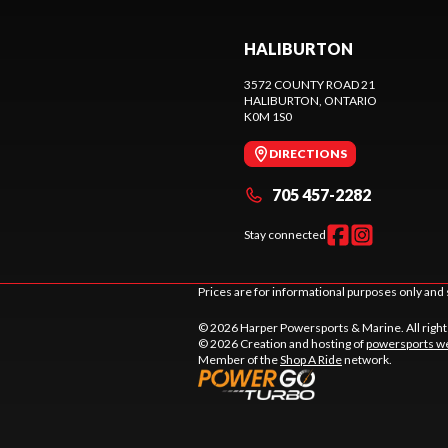
HALIBURTON
3572 COUNTY ROAD 21
HALIBURTON
, ONTARIO
K0M 1S0
DIRECTIONS
705 457-2282
Stay connected
Prices are for informational purposes only and 
© 2026 Harper Powersports & Marine. All righ
© 2026 Creation and hosting of
powersports we
Member of the
Shop A Ride
network.