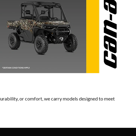
urability, or comfort, we carry models designed to meet