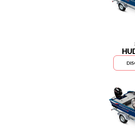
HU
DI