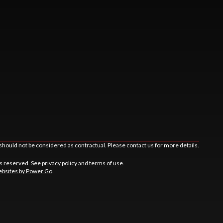
should not be considered as contractual. Please contact us for more details.
ts reserved. See
privacy policy
and
terms of use
.
bsites by Power Go
.