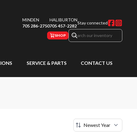
MINDEN
HALIBURTON
Stay connected
705 286-2750
705 457-2282
SHOP
IONS
SERVICE & PARTS
CONTACT US