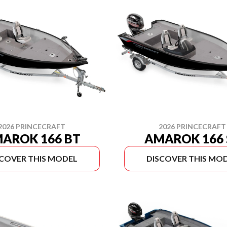
2026 PRINCECRAFT
2026 PRINCECRAFT
AROK 166 BT
AMAROK 166 
SCOVER THIS MODEL
DISCOVER THIS MO