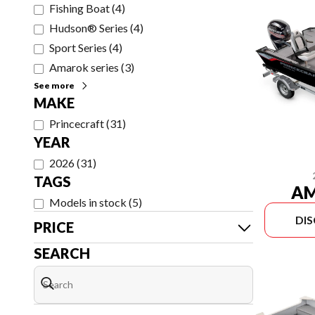
Fishing Boat
(
4
)
Hudson® Series
(
4
)
Sport Series
(
4
)
Amarok series
(
3
)
See more
MAKE
Princecraft
(
31
)
YEAR
2026
(
31
)
TAGS
AM
Models in stock
(
5
)
DI
PRICE
SEARCH