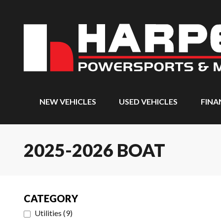
NEW VEHICLES
USED VEHICLES
FINA
2025-2026 BOAT
CATEGORY
Utilities
(
9
)