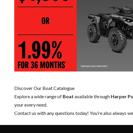
Discover Our Boat Catalogue
Explore a wide range of
Boat
available through
Harper P
your every need.
Contact us
with any questions today! You’re also always wel