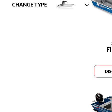
CHANGE TYPE
F
DI