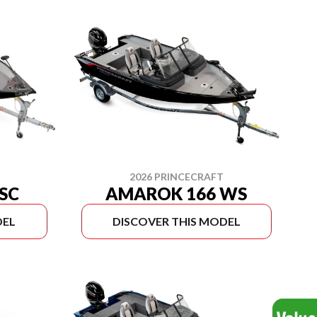
2026 PRINCECRAFT
SC
AMAROK 166 WS
DEL
DISCOVER THIS MODEL