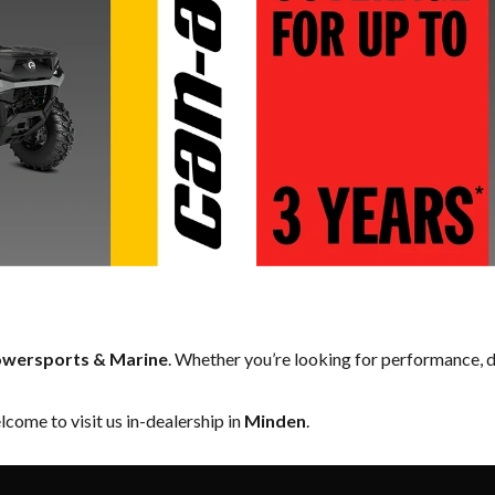
owersports & Marine
. Whether you’re looking for performance, d
come to visit us in-dealership in
Minden
.