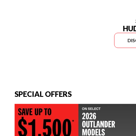
HU
DI
SPECIAL OFFERS