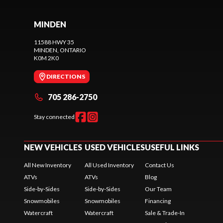
MINDEN
11588 HWY 35
MINDEN
, ONTARIO
K0M 2K0
DIRECTIONS
705 286-2750
Stay connected
NEW VEHICLES
USED VEHICLES
USEFUL LINKS
All New Inventory
All Used Inventory
Contact Us
ATVs
ATVs
Blog
Side-by-Sides
Side-by-Sides
Our Team
Snowmobiles
Snowmobiles
Financing
Watercraft
Watercraft
Sale & Trade-In