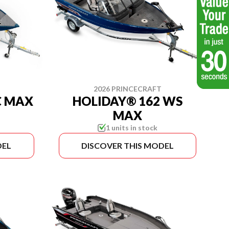
2026 PRINCECRAFT
C MAX
HOLIDAY® 162 WS
MAX
1 units in stock
DEL
DISCOVER THIS MODEL