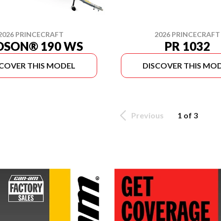
2026 PRINCECRAFT
2026 PRINCECRAFT
DSON® 190 WS
PR 1032
SCOVER THIS MODEL
DISCOVER THIS MO
Previous
1 of 3