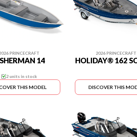
2026 PRINCECRAFT
2026 PRINCECRAFT
ISHERMAN 14
HOLIDAY® 162 S
2 units in stock
SCOVER THIS MODEL
DISCOVER THIS MO