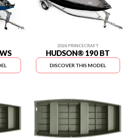
2026 PRINCECRAFT
 WS
HUDSON® 190 BT
DEL
DISCOVER THIS MODEL