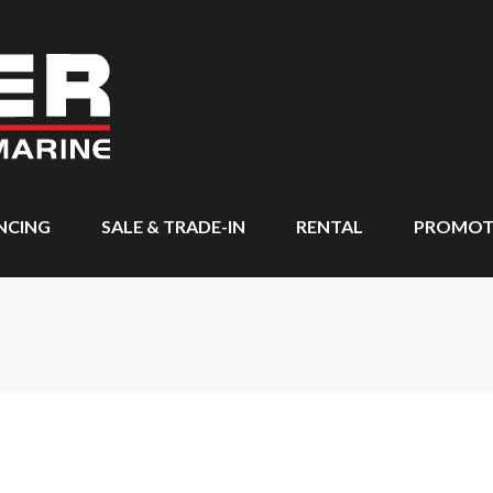
NCING
SALE & TRADE-IN
RENTAL
PROMOT