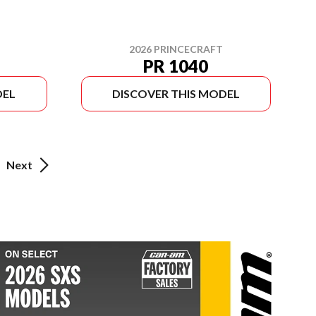
2026 PRINCECRAFT
PR 1040
DEL
DISCOVER THIS MODEL
Next