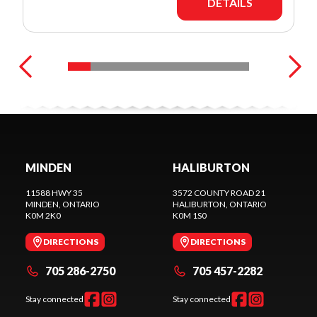
DETAILS
MINDEN
HALIBURTON
11588 HWY 35
3572 COUNTY ROAD 21
MINDEN
, ONTARIO
HALIBURTON
, ONTARIO
K0M 2K0
K0M 1S0
DIRECTIONS
DIRECTIONS
705 286-2750
705 457-2282
Stay connected
Stay connected