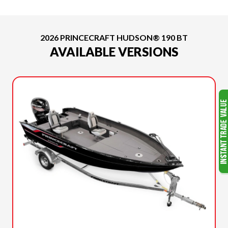
2026 PRINCECRAFT HUDSON® 190 BT
AVAILABLE VERSIONS