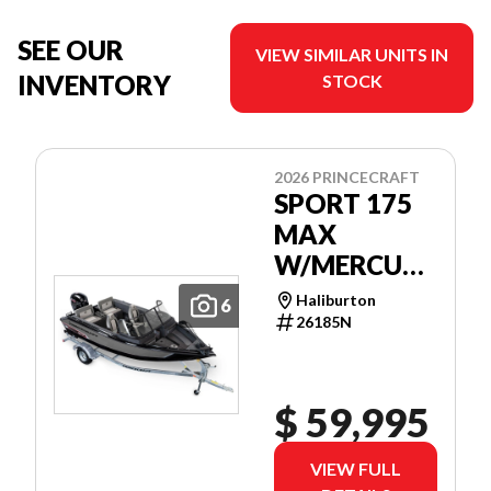
SEE OUR
VIEW SIMILAR UNITS IN
INVENTORY
STOCK
2026 PRINCECRAFT
SPORT 175
MAX
W/MERCURY
115 EXLPT
Haliburton
6
EFI
26185N
$ 59,995
VIEW FULL