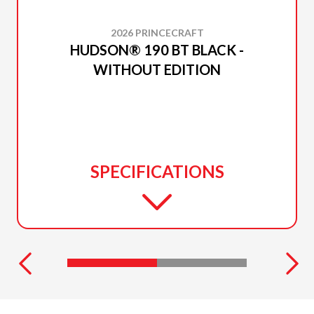
2026 PRINCECRAFT
HUDSON® 190 BT BLACK -
WITHOUT EDITION
SPECIFICATIONS