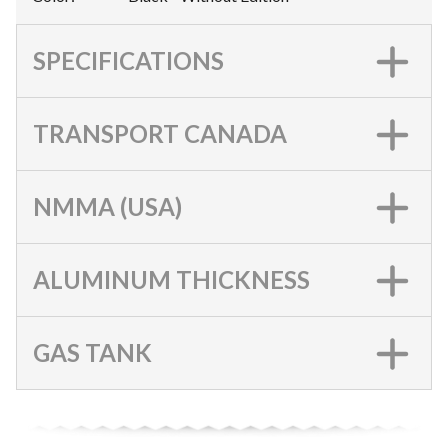
SPECIFICATIONS
TRANSPORT CANADA
NMMA (USA)
ALUMINUM THICKNESS
GAS TANK