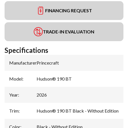
FINANCING REQUEST
TRADE-IN EVALUATION
Specifications
Manufacturer
:
Princecraft
Model
:
Hudson® 190 BT
Year
:
2026
Trim
:
Hudson® 190 BT Black - Without Edition
Color
:
Black - Without Edition