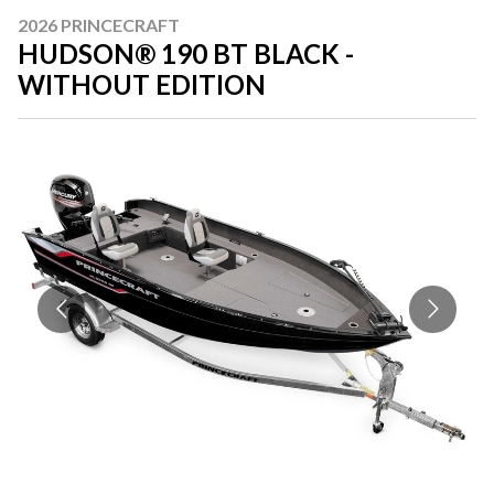
2026 PRINCECRAFT
HUDSON® 190 BT BLACK -
WITHOUT EDITION