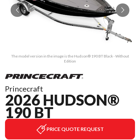
The model version in the image is the Hudson® 190 BT Black - Without
Edition
Princecraft
2026 HUDSON®
190 BT
PRICE QUOTE REQUEST