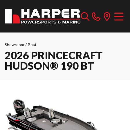
Showroom
/
Boat
2026 PRINCECRAFT
HUDSON® 190 BT