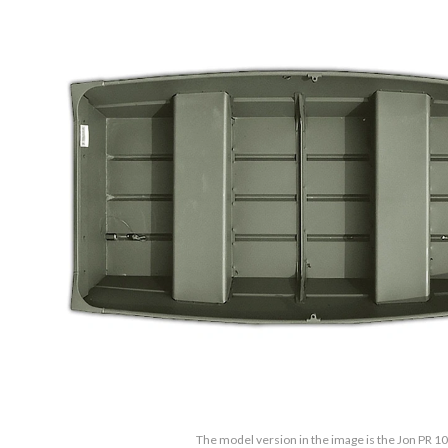
The model version in the image is the Jon PR 