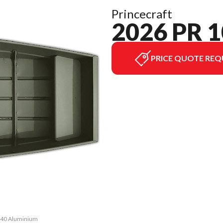
Princecraft
2026 PR 
PRICE QUOTE REQ
1040 Aluminium