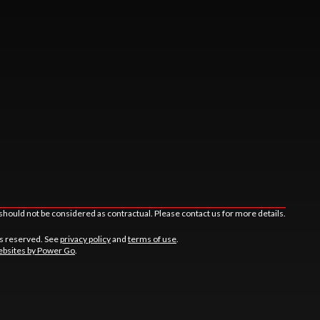
should not be considered as contractual. Please contact us for more details.
ts reserved. See
privacy policy
and
terms of use
.
bsites by Power Go
.