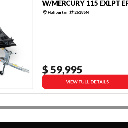
W/MERCURY 115 EXLPT EF
Haliburton
26185N
$ 59,995
VIEW FULL DETAILS