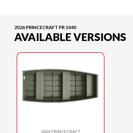
2026 PRINCECRAFT PR 1040
AVAILABLE VERSIONS
2026 PRINCECRAFT