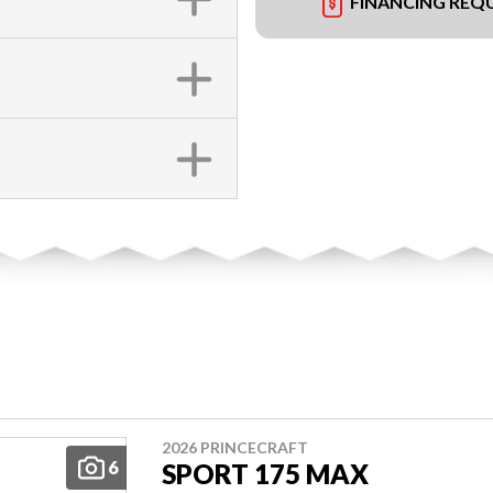
FINANCING REQ
2026 PRINCECRAFT
6
SPORT 175 MAX