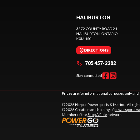
HALIBURTON
3572 COUNTY ROAD 21
HALIBURTON
, ONTARIO
K0M 1S0
DIRECTIONS
705 457-2282
Stay connected
Prices are for informational purposes only and 
© 2026 Harper Powersports & Marine. All righ
© 2026 Creation and hosting of
powersports we
Member of the
Shop A Ride
network.