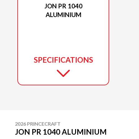
JON PR 1040
ALUMINIUM
SPECIFICATIONS
2026 PRINCECRAFT
JON PR 1040 ALUMINIUM