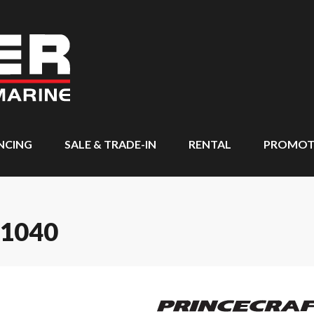
NCING
SALE & TRADE-IN
RENTAL
PROMOT
 1040