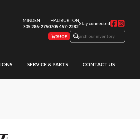
MINDEN
HALIBURTON
Stay connected
705 286-2750
705 457-2282
SHOP
IONS
SERVICE & PARTS
CONTACT US