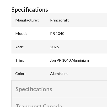
Specifications
Manufacturer
:
Princecraft
Model
:
PR 1040
Year
:
2026
Trim
:
Jon PR 1040 Aluminium
Color
:
Aluminium
Specifications
Transport Canada