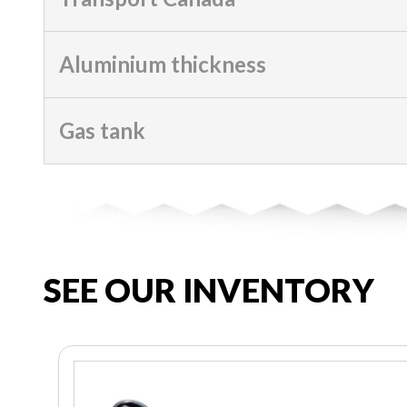
Aluminium thickness
Gas tank
SEE OUR INVENTORY