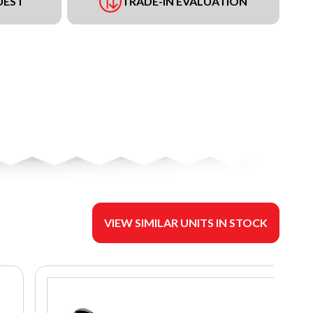
UEST
TRADE-IN EVALUATION
VIEW SIMILAR UNITS IN STOCK