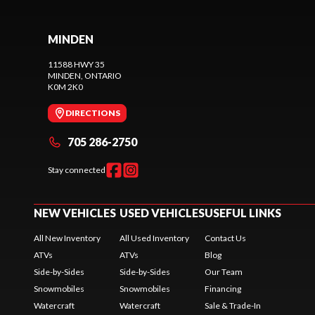
MINDEN
11588 HWY 35
MINDEN
, ONTARIO
K0M 2K0
DIRECTIONS
705 286-2750
Stay connected
NEW VEHICLES
USED VEHICLES
USEFUL LINKS
All New Inventory
All Used Inventory
Contact Us
ATVs
ATVs
Blog
Side-by-Sides
Side-by-Sides
Our Team
Snowmobiles
Snowmobiles
Financing
Watercraft
Watercraft
Sale & Trade-In