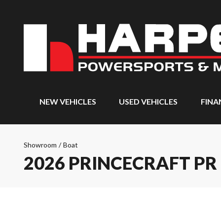
NEW VEHICLES
USED VEHICLES
FINA
Showroom
/
Boat
2026 PRINCECRAFT PR