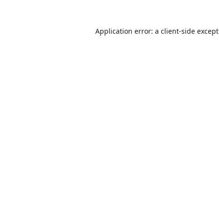
Application error: a
client
-side excep