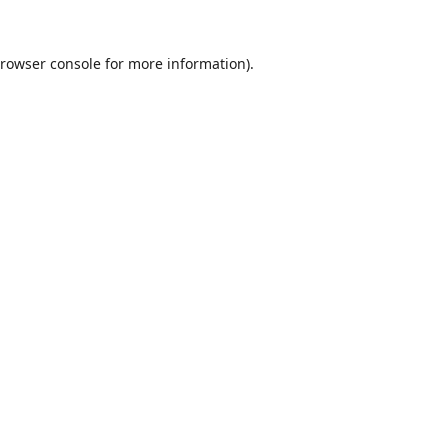
rowser console
for more information).