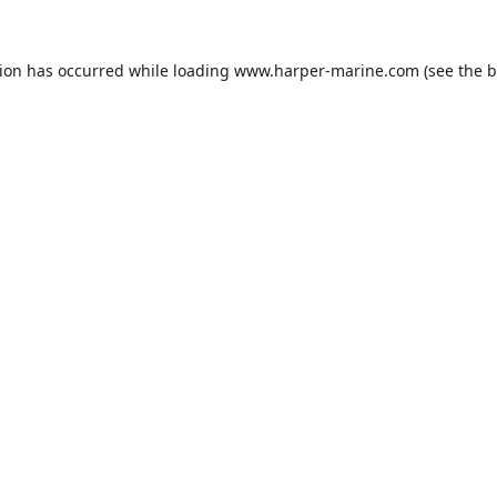
tion has occurred while loading
www.harper-marine.com
(see the
b