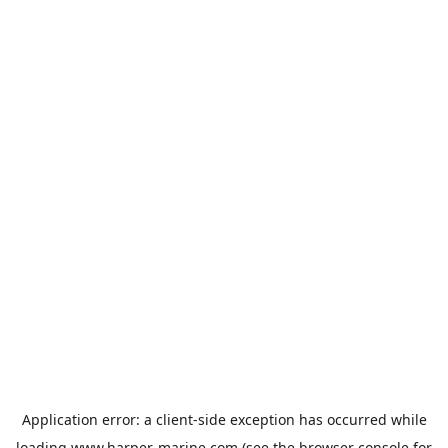
Application error: a
client
-side exception has occurred while
loading
www.harper-marine.com
(see the
browser console
for