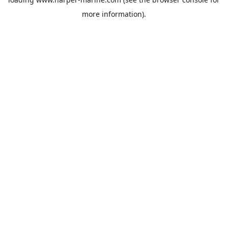
more information).