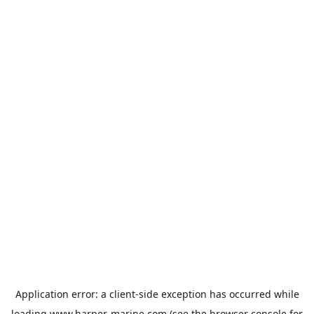
Application error: a
client
-side exception has occurred while
loading
www.harper-marine.com
(see the
browser console
for