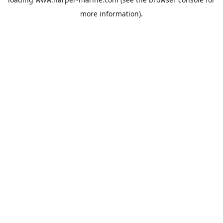
more information).